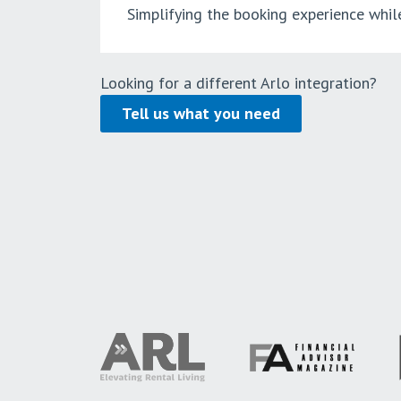
Simplifying the booking experience whil
Looking for a different Arlo integration?
Tell us what you need