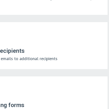
recipients
emails to additional recipients
king forms