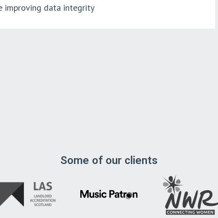
e improving data integrity
Some of our clients