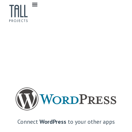
Connect
WordPress
to your other apps