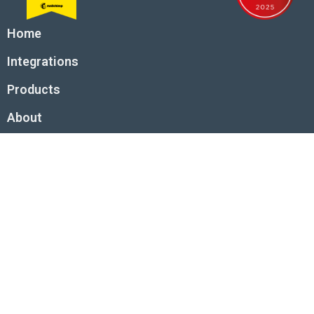
Home
Integrations
Products
About
Request an app integration
© 2026 Tall Projects Ltd. All rights reserved.
Tall Projects Ltd is a company registered in England and Wales with
company number 08953489.
Registered office: First Floor, 1 Des Roches Square, Witan Way, Witney,
OX28 4BE, UK
Terms and conditions
Privacy and cookies
Acceptable use policy