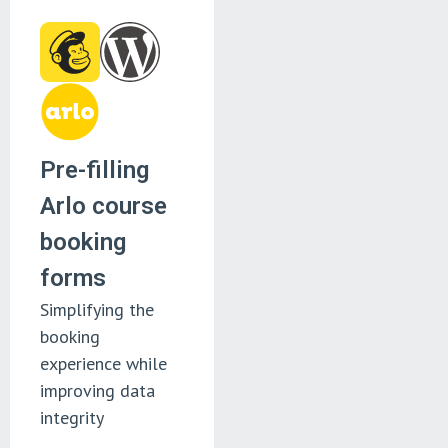
Pre-filling
Arlo course
booking
forms
Simplifying the
booking
experience while
improving data
integrity