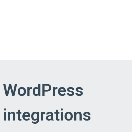
WordPress
integrations