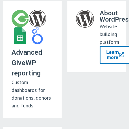
About
WordPres
Website
building
platform
Advanced
Learn
more
GiveWP
reporting
Custom
dashboards for
donations, donors
and funds