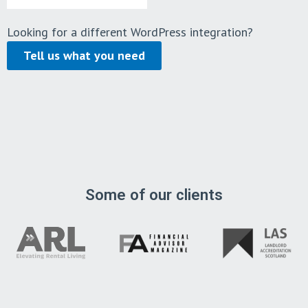
Looking for a different WordPress integration?
Tell us what you need
Some of our clients