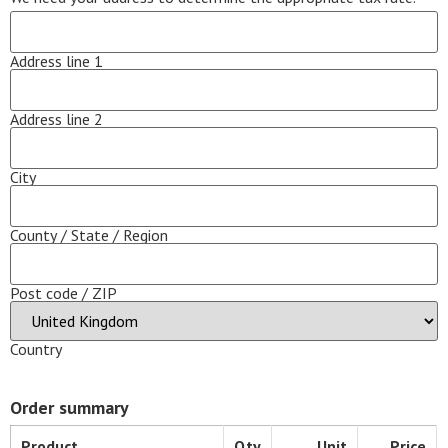
Address line 1
Address line 2
City
County / State / Region
Post code / ZIP
Country
Order summary
Product
Qty
Unit
Price