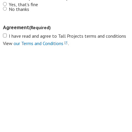
Yes, that’s fine
No thanks
Agreement
(Required)
I have read and agree to Tall Projects terms and conditions
View
our Terms and Conditions
.