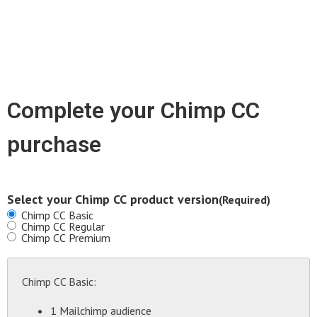
Complete your Chimp CC
purchase
Select your Chimp CC product version
(Required)
Chimp CC Basic
Chimp CC Regular
Chimp CC Premium
Chimp CC Basic:
1 Mailchimp audience