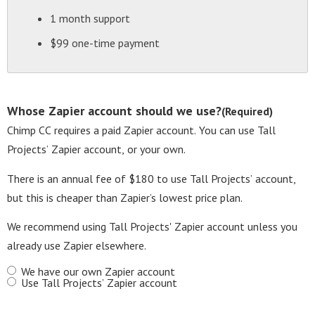
1 month support
$99 one-time payment
Whose Zapier account should we use?
(Required)
Chimp CC requires a paid Zapier account. You can use Tall
Projects’ Zapier account, or your own.
There is an annual fee of $180 to use Tall Projects’ account,
but this is cheaper than Zapier’s lowest price plan.
We recommend using Tall Projects' Zapier account unless you
already use Zapier elsewhere.
We have our own Zapier account
Use Tall Projects’ Zapier account