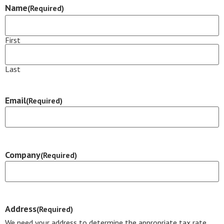
Name
(Required)
First
Last
Email
(Required)
Company
(Required)
Address
(Required)
We need your address to determine the appropriate tax rate.