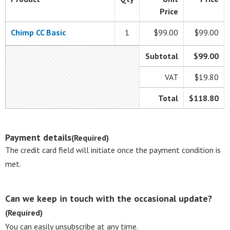
Price
Chimp CC Basic
1
$99.00
$99.00
Subtotal
$99.00
VAT
$19.80
Total
$118.80
Payment details
(Required)
The credit card field will initiate once the payment condition is
met.
Can we keep in touch with the occasional update?
(Required)
You can easily unsubscribe at any time.