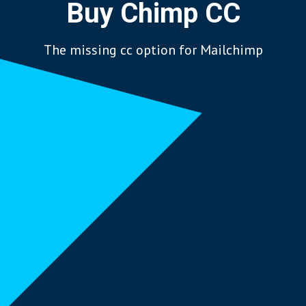
Buy Chimp CC
The missing cc option for Mailchimp